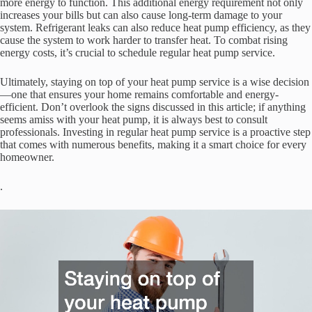
more energy to function. This additional energy requirement not only
increases your bills but can also cause long-term damage to your
system. Refrigerant leaks can also reduce heat pump efficiency, as they
cause the system to work harder to transfer heat. To combat rising
energy costs, it’s crucial to schedule regular heat pump service.
Ultimately, staying on top of your heat pump service is a wise decision
—one that ensures your home remains comfortable and energy-
efficient. Don’t overlook the signs discussed in this article; if anything
seems amiss with your heat pump, it is always best to consult
professionals. Investing in regular heat pump service is a proactive step
that comes with numerous benefits, making it a smart choice for every
homeowner.
.