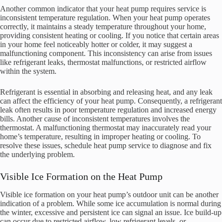
Another common indicator that your heat pump requires service is
inconsistent temperature regulation. When your heat pump operates
correctly, it maintains a steady temperature throughout your home,
providing consistent heating or cooling. If you notice that certain areas
in your home feel noticeably hotter or colder, it may suggest a
malfunctioning component. This inconsistency can arise from issues
like refrigerant leaks, thermostat malfunctions, or restricted airflow
within the system.
Refrigerant is essential in absorbing and releasing heat, and any leak
can affect the efficiency of your heat pump. Consequently, a refrigerant
leak often results in poor temperature regulation and increased energy
bills. Another cause of inconsistent temperatures involves the
thermostat. A malfunctioning thermostat may inaccurately read your
home’s temperature, resulting in improper heating or cooling. To
resolve these issues, schedule heat pump service to diagnose and fix
the underlying problem.
Visible Ice Formation on the Heat Pump
Visible ice formation on your heat pump’s outdoor unit can be another
indication of a problem. While some ice accumulation is normal during
the winter, excessive and persistent ice can signal an issue. Ice build-up
can occur due to restricted airflow, low refrigerant levels, or