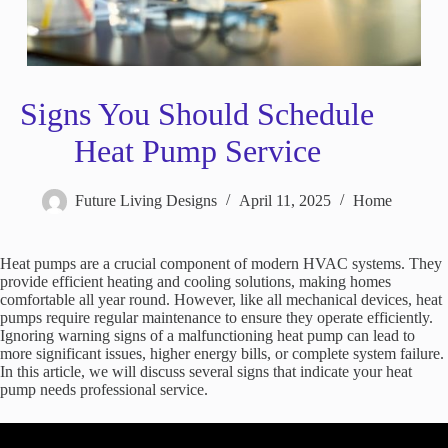
Signs You Should Schedule
Heat Pump Service
Future Living Designs
April 11, 2025
Home
Heat pumps are a crucial component of modern HVAC systems. They
provide efficient heating and cooling solutions, making homes
comfortable all year round. However, like all mechanical devices, heat
pumps require regular maintenance to ensure they operate efficiently.
Ignoring warning signs of a malfunctioning heat pump can lead to
more significant issues, higher energy bills, or complete system failure.
In this article, we will discuss several signs that indicate your heat
pump needs professional service.