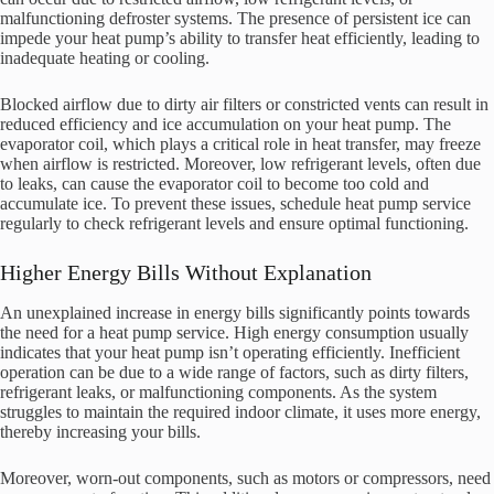
malfunctioning defroster systems. The presence of persistent ice can
impede your heat pump’s ability to transfer heat efficiently, leading to
inadequate heating or cooling.
Blocked airflow due to dirty air filters or constricted vents can result in
reduced efficiency and ice accumulation on your heat pump. The
evaporator coil, which plays a critical role in heat transfer, may freeze
when airflow is restricted. Moreover, low refrigerant levels, often due
to leaks, can cause the evaporator coil to become too cold and
accumulate ice. To prevent these issues, schedule heat pump service
regularly to check refrigerant levels and ensure optimal functioning.
Higher Energy Bills Without Explanation
An unexplained increase in energy bills significantly points towards
the need for a heat pump service. High energy consumption usually
indicates that your heat pump isn’t operating efficiently. Inefficient
operation can be due to a wide range of factors, such as dirty filters,
refrigerant leaks, or malfunctioning components. As the system
struggles to maintain the required indoor climate, it uses more energy,
thereby increasing your bills.
Moreover, worn-out components, such as motors or compressors, need