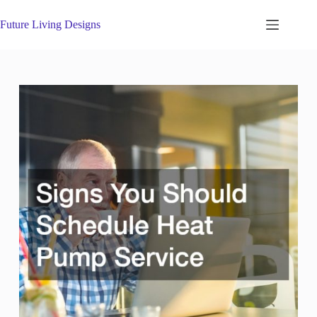
Skip
to
Future Living Designs
content