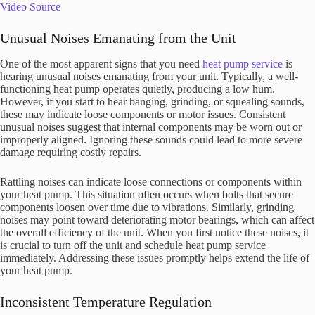
Video Source
Unusual Noises Emanating from the Unit
One of the most apparent signs that you need
heat pump service
is
hearing unusual noises emanating from your unit. Typically, a well-
functioning heat pump operates quietly, producing a low hum.
However, if you start to hear banging, grinding, or squealing sounds,
these may indicate loose components or motor issues. Consistent
unusual noises suggest that internal components may be worn out or
improperly aligned. Ignoring these sounds could lead to more severe
damage requiring costly repairs.
Rattling noises can indicate loose connections or components within
your heat pump. This situation often occurs when bolts that secure
components loosen over time due to vibrations. Similarly, grinding
noises may point toward deteriorating motor bearings, which can affect
the overall efficiency of the unit. When you first notice these noises, it
is crucial to turn off the unit and schedule heat pump service
immediately. Addressing these issues promptly helps extend the life of
your heat pump.
Inconsistent Temperature Regulation